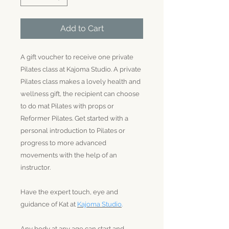
Add to Cart
A gift voucher to receive one private
Pilates class at Kajoma Studio. A private
Pilates class makes a lovely health and
wellness gift, the recipient can choose
to do mat Pilates with props or
Reformer Pilates. Get started with a
personal introduction to Pilates or
progress to more advanced
movements with the help of an
instructor.
Have the expert touch, eye and
guidance of Kat at
Kajoma Studio
.
Any body at any age can start and