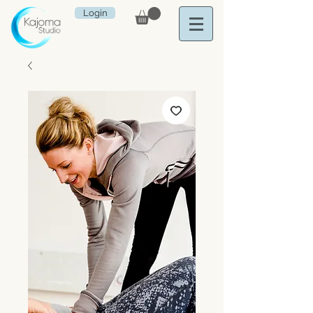
Login