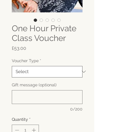
One Hour Private
Class Voucher
Price
£53.00
Voucher Type
*
Gift message (optional)
0/200
Quantity
*