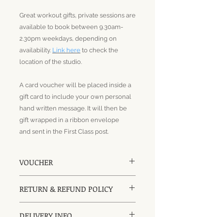
Great workout gifts, private sessions are
available to book between 9.30am-
2.30pm weekdays, depending on
availability.
Link here
to check the
location of the studio.
A card voucher will be placed inside a
gift card to include your own personal
hand written message. It will then be
gift wrapped in a ribbon envelope
and sent in the First Class post.
VOUCHER
A Card Voucher will include a gift
RETURN & REFUND POLICY
card for a gift message and be
placed in a ribbon gift envelope, it
Vouchers can be returned and
can be sent straight to the
DELIVERY INFO
refunded if they have not been