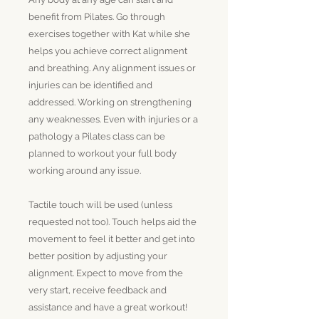
benefit from Pilates. Go through
exercises together with Kat while she
helps you achieve correct alignment
and breathing. Any alignment issues or
injuries can be identified and
addressed. Working on strengthening
any weaknesses. Even with injuries or a
pathology a Pilates class can be
planned to workout your full body
working around any issue.
Tactile touch will be used (unless
requested not too). Touch helps aid the
movement to feel it better and get into
better position by adjusting your
alignment. Expect to move from the
very start, receive feedback and
assistance and have a great workout!