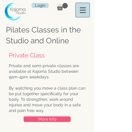
Login
Pilates Classes in the
Studio and Online
Private Class
Private and semi-private classes are
available at Kajoma Studio between
9am-4pm weekdays.
By watching you move a class plan can
be put together specifically for your
body. To strengthen, work around
injuries and move your body in a safe
and pain free way.
More Info