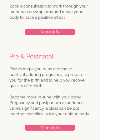
Book a consultation to work through your
menopause symptoms and move your
body to have a positive effect.
More Info
Pre & Postnatal
Pilates helps you relax and move
positively during pregnancy to prepare
you for the birth and to help you recover
quickly after birth.
Become more in-tune with your body,
Pregnancy and postpartum experience
varies significantly, a class can be put
together specifically for your unique body.
More Info