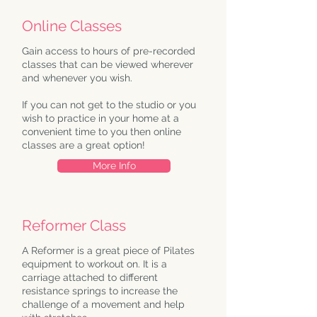
Online Classes
Gain access to hours of pre-recorded
classes that can be viewed wherever
and whenever you wish.
If you can not get to the studio or you
wish to practice in your home at a
convenient time to you then online
classes are a great option!
More Info
Reformer Class
A Reformer is a great piece of Pilates
equipment to workout on. It is a
carriage attached to different
resistance springs to increase the
challenge of a movement and help