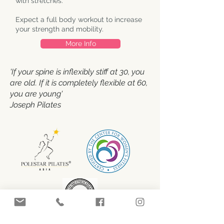
with stretches.
Expect a full body workout to increase
your strength and mobility.
More Info
'If your spine is inflexibly stiff at 30, you
are old. If it is completely flexible at 60,
you are young'
Joseph Pilates
Contact