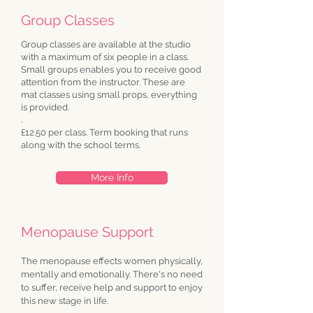
Group Classes
Group classes are available at the studio
with a maximum of six people in a class.
Small groups enables you to receive good
attention from the instructor. These are
mat classes using small props, everything
is provided.
.
£12.50 per class.
Term booking that runs
along with the school terms.
More Info
Menopause Support
The menopause effects women physically,
mentally and emotionally. There's no need
to suffer, receive help and support to enjoy
this new stage in life.