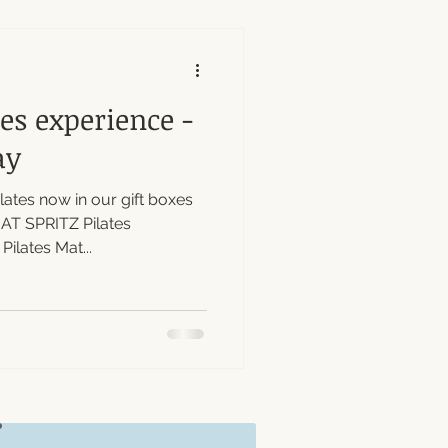
tes experience -
ay
ates now in our gift boxes
MAT SPRITZ Pilates
lates Mat...