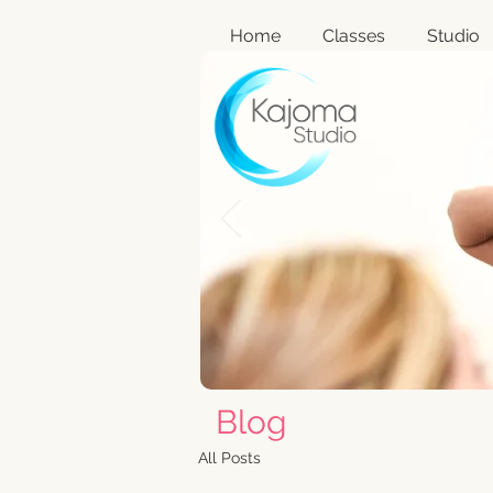
Home
Classes
Studio
Blog
All Posts