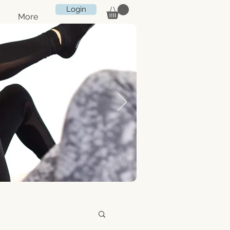
Login
More