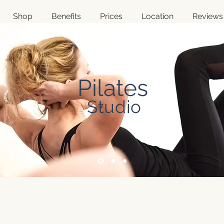
Shop
Benefits
Prices
Location
Reviews
Pilates
Studio