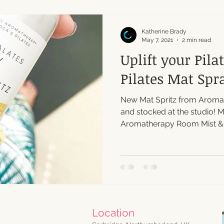
Katherine Brady
May 7, 2021
2 min read
Uplift your Pila
Pilates Mat Spr
New Mat Spritz from Aromal
and stocked at the studio! 
Aromatherapy Room Mist & Pi
Location