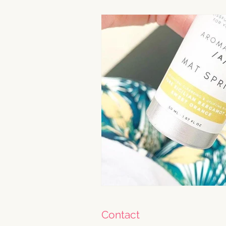
Contact