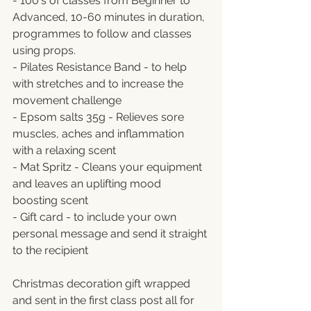
- 100's of classes from Beginner to 
Advanced, 10-60 minutes in duration, 
programmes to follow and classes 
using props.
- Pilates Resistance Band - to help 
with stretches and to increase the 
movement challenge
- Epsom salts 35g - Relieves sore 
muscles, aches and inflammation 
with a relaxing scent
- Mat Spritz - Cleans your equipment 
and leaves an uplifting mood 
boosting scent
- Gift card - to include your own 
personal message and send it straight 
to the recipient
Christmas decoration gift wrapped 
and sent in the first class post all for 