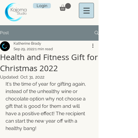
Login
Post
Katherine Brady
Sep 29, 2022
1 min read
Health and Fitness Gift for
Christmas 2022
Updated:
Oct 31, 2022
It's the time of year for gifting again, 
instead of the unhealthy wine or 
chocolate option why not choose a 
gift that is good for them and will 
have a positive effect! The recipient 
can start the new year off with a 
healthy bang!