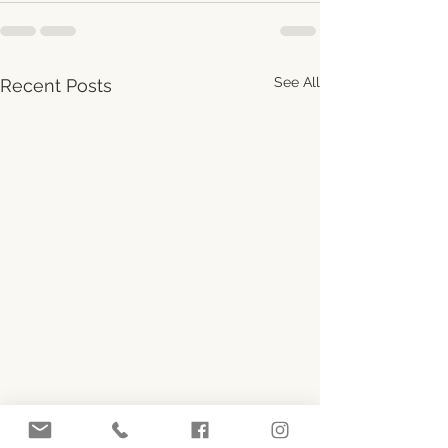
See All
Recent Posts