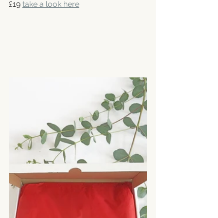
£19 
take a look here