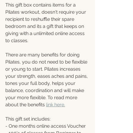
This gift box contains items for a 
Pilates workout, doesn't require your 
recipient to reshuffle their spare 
bedroom and its a gift that keeps on 
giving with a unlimited online access 
to classes.
There are many benefits for doing 
Pilates, you do not need to be flexible 
or young to start. Pilates increases 
your strength, eases aches and pains, 
tones your full body, helps your 
balance, coordination and will make 
your more flexible. To read more 
about the benefits 
link here.
This gift set includes:
- One months online access Voucher 