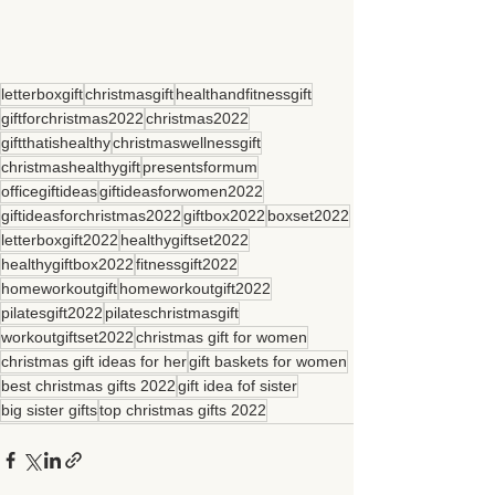
letterboxgift
christmasgift
healthandfitnessgift
giftforchristmas2022
christmas2022
giftthatishealthy
christmaswellnessgift
christmashealthygift
presentsformum
officegiftideas
giftideasforwomen2022
giftideasforchristmas2022
giftbox2022
boxset2022
letterboxgift2022
healthygiftset2022
healthygiftbox2022
fitnessgift2022
homeworkoutgift
homeworkoutgift2022
pilatesgift2022
pilateschristmasgift
workoutgiftset2022
christmas gift for women
christmas gift ideas for her
gift baskets for women
best christmas gifts 2022
gift idea fof sister
big sister gifts
top christmas gifts 2022