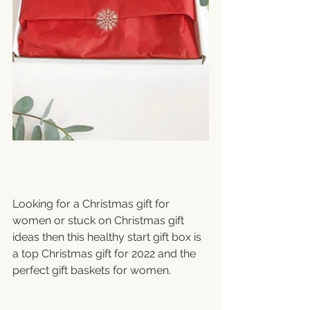
Looking for a Christmas gift for 
women or stuck on Christmas gift 
ideas then this healthy start gift box is 
a top Christmas gift for 2022 and the 
perfect gift baskets for women.